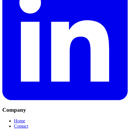
Company
Home
Contact