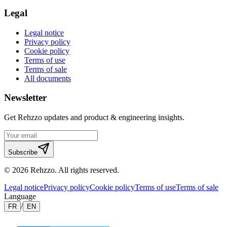
Legal
Legal notice
Privacy policy
Cookie policy
Terms of use
Terms of sale
All documents
Newsletter
Get Rehzzo updates and product & engineering insights.
Subscribe
©
2026
Rehzzo
.
All rights reserved.
Legal notice
Privacy policy
Cookie policy
Terms of use
Terms of sale
Language
/
FR
EN