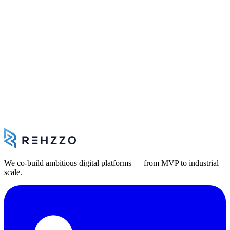
B2B SaaS platform for defence manufacturers — market targeting,
product/country scoring, export compliance and case management.
Sovereign cloud architecture
AI-powered scoring and export procedure engine
Contact
Let's talk about your project.
30 minutes to scope your architecture, constraints and next steps —
with no commitment on your part.
Book a meeting
We co-build ambitious digital platforms — from MVP to industrial
scale.