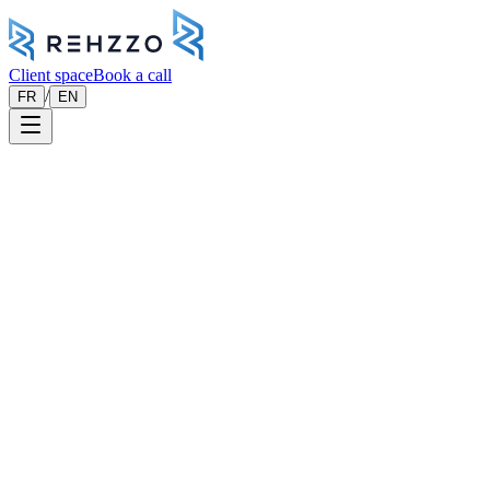
Client space
Book a call
/
FR
EN
Engineering & sovereign cloud
Engineering & Cloud
Your applications deserve
engineering built to last.
We design, develop and operate your custom software, SaaS
platforms and cloud infrastructure — with a senior engineering team
involved from design through to operations.
Book a meeting
01